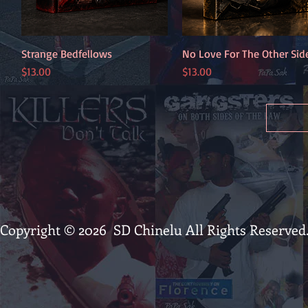
Strange Bedfellows
Quick View
No Love For The Other Sid
Quick View
Price
Price
$13.00
$13.00
Copyright © 2026 SD Chinelu All Rights Reserved