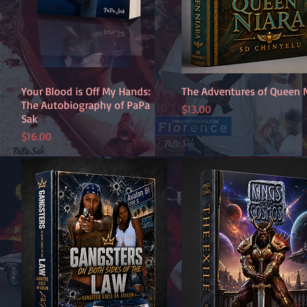
Your Blood is Off My Hands:
Quick View
The Adventures of Queen 
Quick View
The Autobiography of PaPa
Price
$13.00
Sak
Price
$16.00