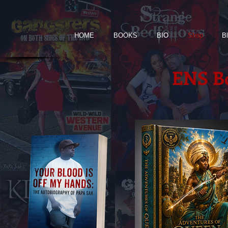
HOME
BOOKS
BIO
Shop
B
ENS Bo