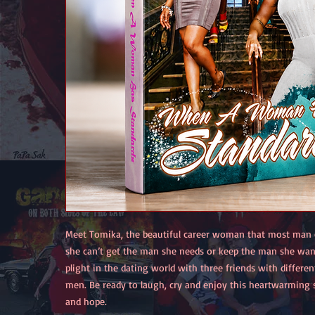
Meet Tomika, the beautiful career woman that most man 
she can’t get the man she needs or keep the man she wan
plight in the dating world with three friends with differe
men. Be ready to laugh, cry and enjoy this heartwarming s
and hope.