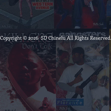
Copyright © 2026 SD Chinelu All Rights Reserved