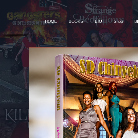
HOME
BOOKS
BIO
Shop
B