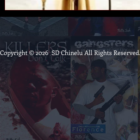
Copyright © 2026 SD Chinelu All Rights Reserved