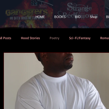
HOME
BOOKS
BIO
Shop
B
All Posts
Hood Stories
Poetry
Sci-Fi/Fantasy
Roma