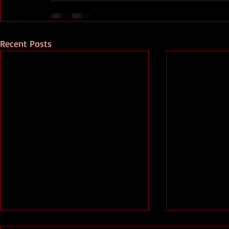
Recent Posts