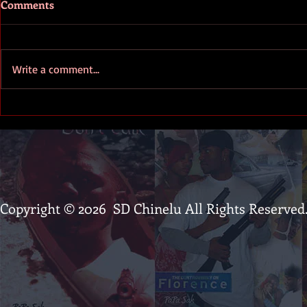
Comments
Write a comment...
PaPa Sak - The Kingpin of the
The First La
Inkpen montage
trailer
Copyright © 2026 SD Chinelu All Rights Reserved