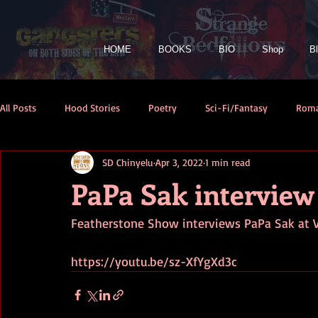
HOME
BOOKS
BIO
Shop
B
All Posts
Hood Stories
Poetry
Sci-Fi/Fantasy
Rom
SD Chinyelu
Apr 3, 2022
1 min read
PaPa Sak interview
Featherstone Show interviews PaPa Sak at 
https://youtu.be/sz-XfYgXd3c